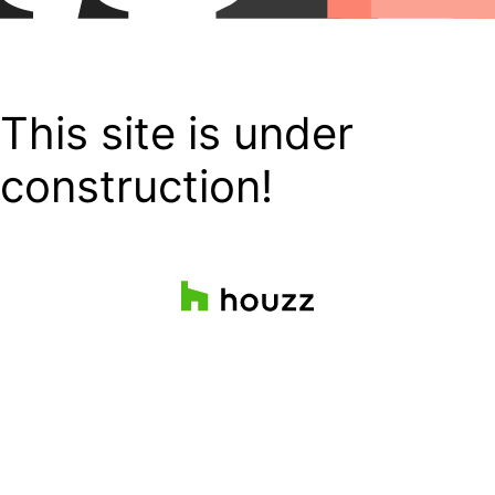
This site is under
construction!