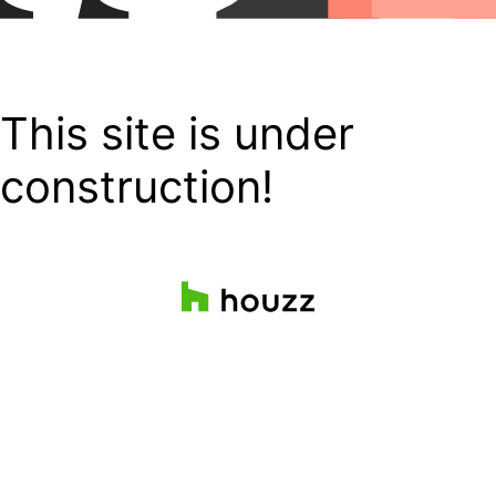
This site is under
construction!