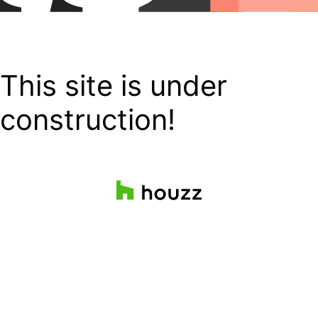
This site is under
construction!